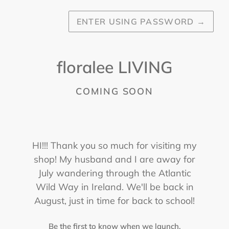
ENTER USING PASSWORD
→
floralee LIVING
COMING SOON
HI!!! Thank you so much for visiting my
shop! My husband and I are away for
July wandering through the Atlantic
Wild Way in Ireland. We'll be back in
August, just in time for back to school!
Be the first to know when we launch.