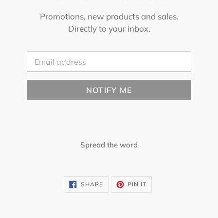
Promotions, new products and sales.
Directly to your inbox.
Email
NOTIFY ME
Spread the word
SHARE
PIN
SHARE
PIN IT
ON
ON
FACEBOOK
PINTEREST